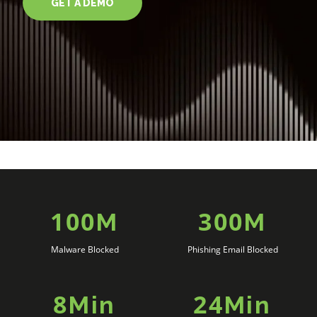
GET A DEMO
100
300
M
M
Malware Blocked
Phishing Email Blocked
8
24
Min
Min