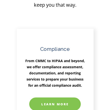
keep you that way.
Compliance
From CMMC to HIPAA and beyond,
we offer compliance assessment,
documentation, and reporting
services to prepare your business
for an official compliance audit.
LEARN MORE