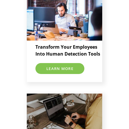
Transform Your Employees
Into Human Detection Tools
LEARN MORE