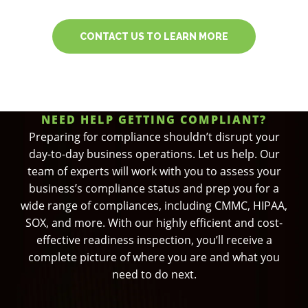
CONTACT US TO LEARN MORE
NEED HELP GETTING COMPLIANT?
Preparing for compliance shouldn’t disrupt your
day-to-day business operations. Let us help. Our
team of experts will work with you to assess your
business’s compliance status and prep you for a
wide range of compliances, including CMMC, HIPAA,
SOX, and more. With our highly efficient and cost-
effective readiness inspection, you’ll receive a
complete picture of where you are and what you
need to do next.