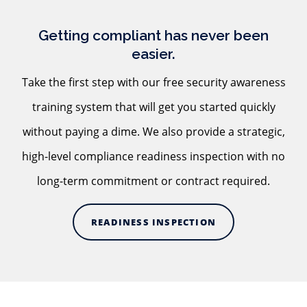
Getting compliant has never been
easier.
Take the first step with our free security awareness
training system that will get you started quickly
without paying a dime. We also provide a strategic,
high-level compliance readiness inspection with no
long-term commitment or contract required.
READINESS INSPECTION