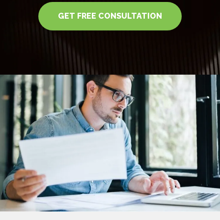
GET FREE CONSULTATION