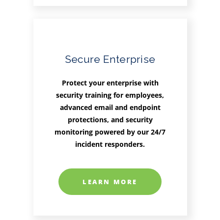
Secure Enterprise
Protect your enterprise with
security training for employees,
advanced email and endpoint
protections, and security
monitoring powered by our 24/7
incident responders.
LEARN MORE