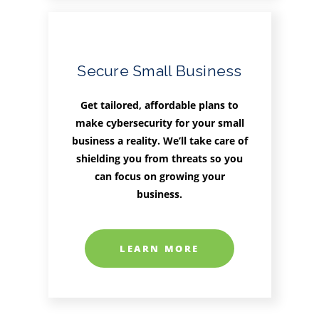
Secure Small Business
Get tailored, affordable plans to
make cybersecurity for your small
business a reality. We’ll take care of
shielding you from threats so you
can focus on growing your
business.
LEARN MORE