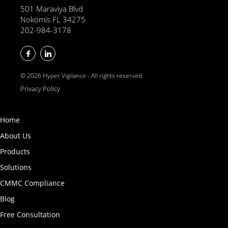
501 Maraviya Blvd
Nokomis FL 34275
202-984-3178
© 2026 Hyper Vigilance - All rights reserved
Privacy Policy
Home
About Us
Products
Solutions
CMMC Compliance
Blog
Free Consultation