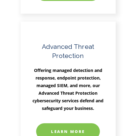
Advanced Threat
Protection
Offering managed detection and
response, endpoint protection,
managed SIEM, and more, our
Advanced Threat Protection
cybersecurity services defend and
safeguard your business.
LEARN MORE