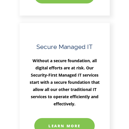
Secure Managed IT
Without a secure foundation, all
digital efforts are at risk. Our
Security-First Managed IT services
start with a secure foundation that
allow all our other traditional IT
services to operate efficiently and
effectively.
LEARN MORE