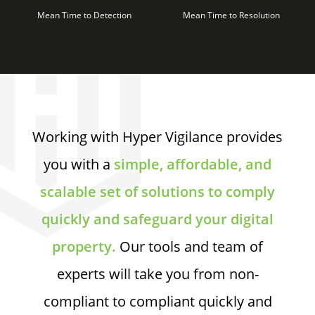
Mean Time to Detection
Mean Time to Resolution
Working with Hyper Vigilance provides
you with a
simple, affordable, and
scalable set of solutions to comply
quickly and safeguard your digital
property.
Our tools and team of
experts will take you from non-
compliant to compliant quickly and