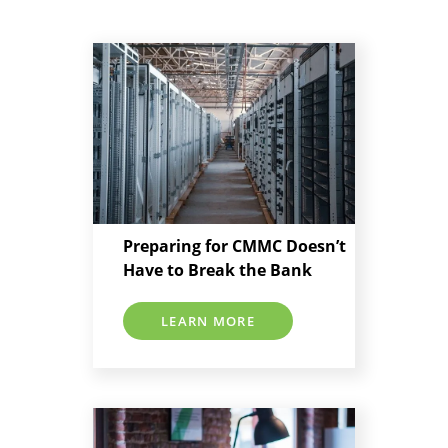
Preparing for CMMC Doesn’t
Have to Break the Bank
LEARN MORE