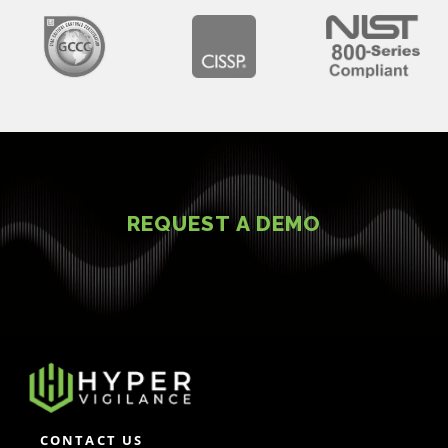
REQUEST A DEMO
CONTACT US