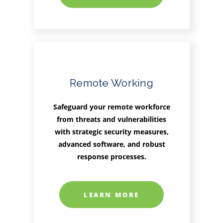
Remote Working
Safeguard your remote workforce
from threats and vulnerabilities
with strategic security measures,
advanced software, and robust
response processes.
LEARN MORE