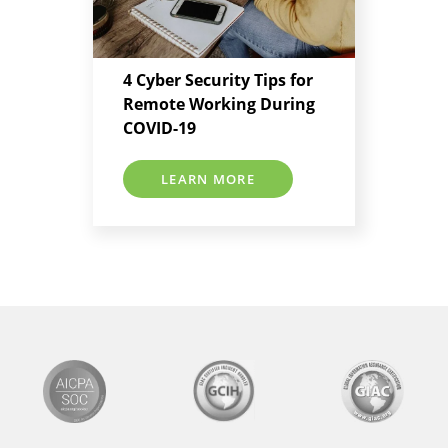
4 Cyber Security Tips for
Remote Working During
COVID-19
LEARN MORE