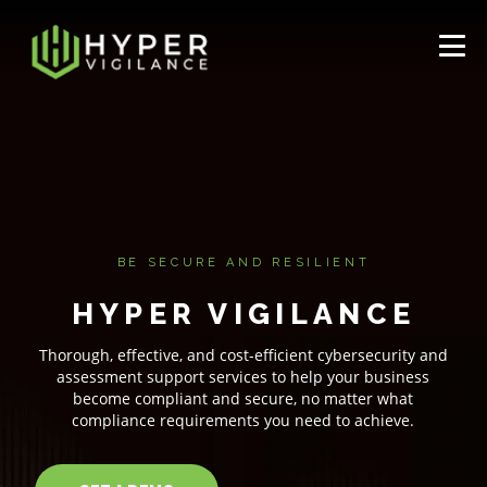
BE SECURE AND RESILIENT
HYPER VIGILANCE
Thorough, effective, and cost-efficient cybersecurity and
assessment support services to help your business
become compliant and secure, no matter what
compliance requirements you need to achieve.